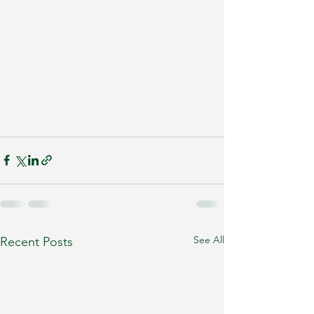
See All
Recent Posts