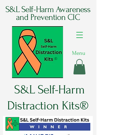
S&L Self-Harm Awareness
and Prevention CIC
Menu
®
S&L Self-Harm
Distraction Kits®