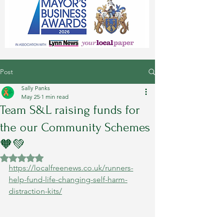
Post
Sally Panks
May 25
1 min read
Team S&L raising funds for
the our Community Schemes
🧡💚
Rated NaN out of 5 stars.
https://localfreenews.co.uk/runners-
help-fund-life-changing-self-harm-
distraction-kits/