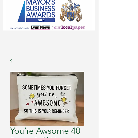
You’re Awsome 40