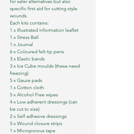
for safer alternatives but also
specific first aid for cutting style
wounds.
Each kits contains:
1 x Illustrated information leaflet
1 x Stress Ball
1 x Journal
6 x Coloured felt tip pens
3 x Elastic bands
3 x Ice Cube moulds (these need
freezing)
5 x Gauze pads
1 x Cotton cloth
5 x Alcohol Free wipes
4 x Low adherent dressings (can
be cut to size)
2 x Self adhesive dressings
5 x Wound closure strips
1 x Microporous tape