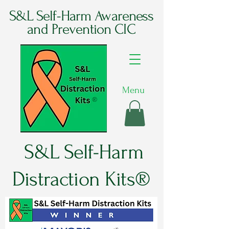
S&L Self-Harm Awareness
and Prevention CIC
Menu
®
S&L Self-Harm
Distraction Kits®