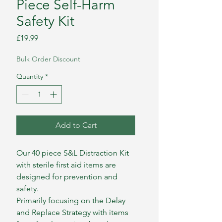
Piece Self-Harm
Safety Kit
Price
£19.99
Bulk Order Discount
Quantity
*
Add to Cart
Our 40 piece S&L Distraction Kit
with sterile first aid items are
designed for prevention and
safety.
Primarily focusing on the Delay
and Replace Strategy with items