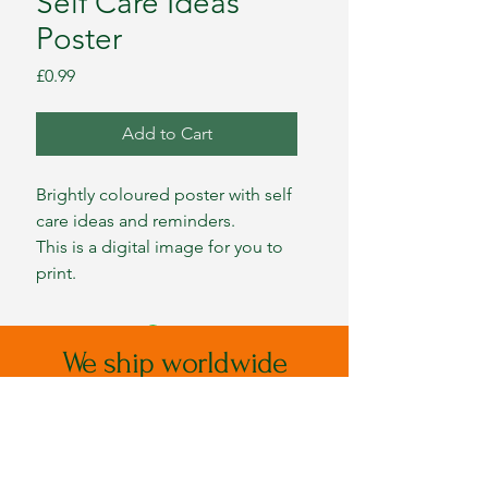
Self Care Ideas
Poster
Price
£0.99
Add to Cart
Brightly coloured poster with self
care ideas and reminders.
This is a digital image for you to
print.
We ship worldwide
Please message for postage costs
outside of mainland UK