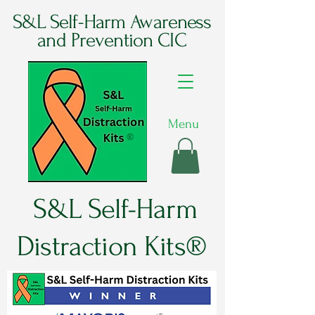
S&L Self-Harm Awareness
and Prevention CIC
Menu
®
S&L Self-Harm
Distraction Kits®