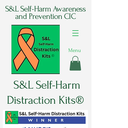
S&L Self-Harm Awareness
and Prevention CIC
Menu
®
S&L Self-Harm
Distraction Kits®