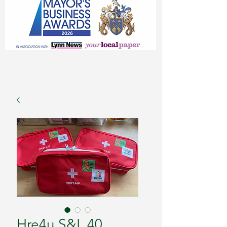
Hre4u S&L 40