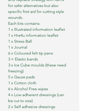
for safer alternatives but also
specific first aid for cutting style
wounds.
Each kits contains:
1 x Illustrated information leaflet
1 x Hre4u information leaflet
1 x Stress Ball
1 x Journal
6 x Coloured felt tip pens
3 × Elastic bands
3 x Ice Cube moulds (these need
freezing)
5 x Gauze pads
1 x Cotton cloth
6 x Alcohol Free wipes
4 x Low adherent dressings (can
be cut to size)
2 x Self adhesive dressings