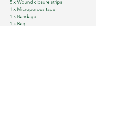
5 x Wound closure strips
1 x Microporous tape
1 x Bandage
1 x Bag
Our kits do not contain any items
designed for causing injury and
items must be used only for the
reasons as recommended.
Our kits are not suitable for
children under the age of 3 due
to small parts.
We ship worldwide
Please message for postage costs
outside of mainland UK