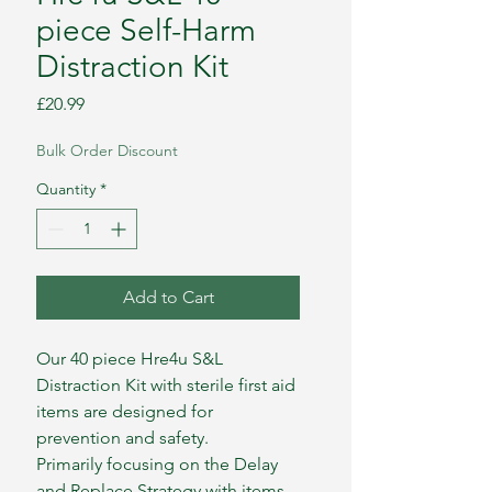
piece Self-Harm
Distraction Kit
Price
£20.99
Bulk Order Discount
Quantity
*
Add to Cart
Our 40 piece Hre4u S&L
Distraction Kit with sterile first aid
items are designed for
prevention and safety.
Primarily focusing on the Delay
and Replace Strategy with items