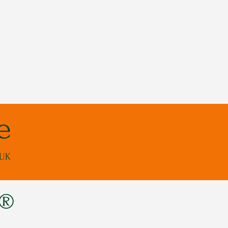
e
 UK
s®