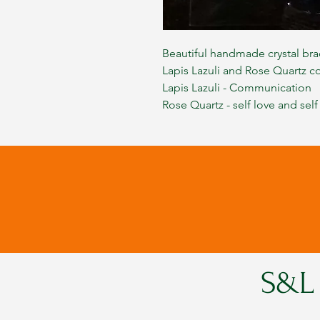
Beautiful handmade crystal bra
Lapis Lazuli and Rose Quartz c
Lapis Lazuli - Communication
Rose Quartz - self love and self
S&L 