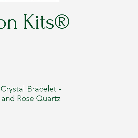
on Kits®
rystal Bracelet -
i and Rose Quartz