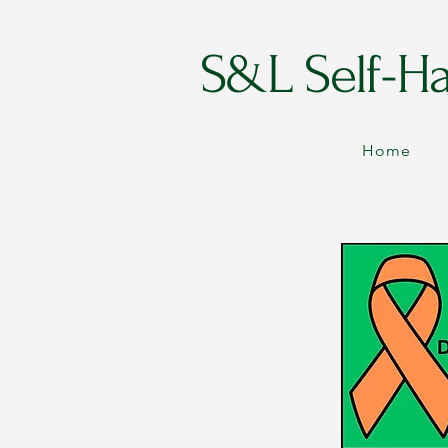
S&L Self-H
Home