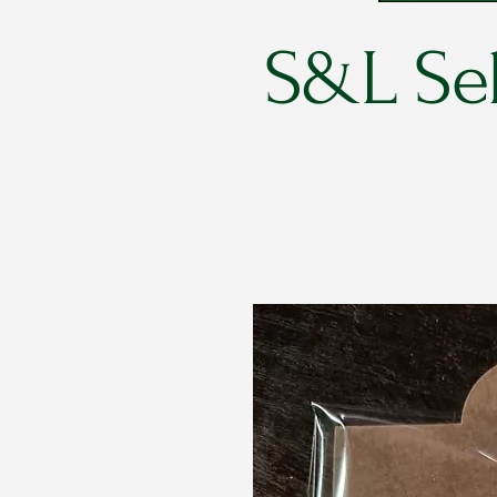
S&L Sel