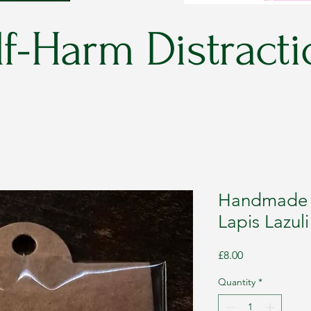
f-Harm Distracti
Handmade C
Lapis Lazul
Price
£8.00
Quantity
*