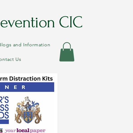
evention CIC
Blogs and Information
ontact Us