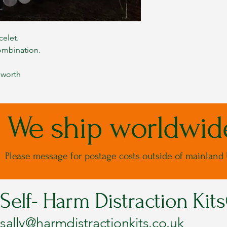
celet.
ombination.
 worth
We ship worldwid
Please message for postage costs outside of mainland
Self- Harm Distraction Kit
sally@harmdistractionkits.co.uk