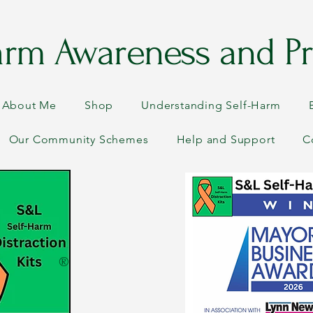
arm Awareness and Pr
About Me
Shop
Understanding Self-Harm
Our Community Schemes
Help and Support
C
®