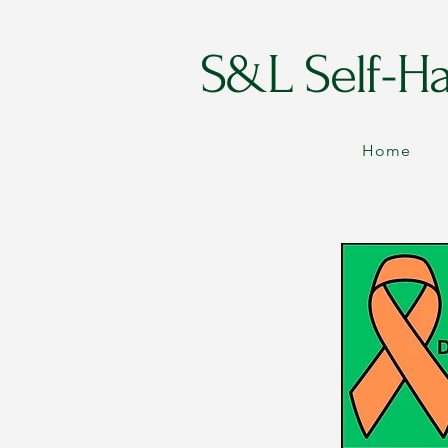
S&L Self-H
Home