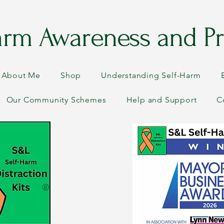
arm Awareness and Pr
About Me
Shop
Understanding Self-Harm
Our Community Schemes
Help and Support
C
®