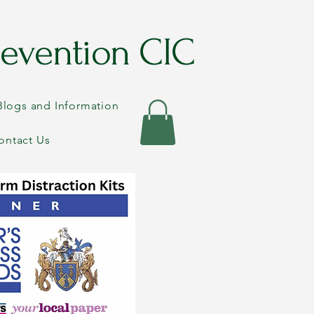
evention CIC
Blogs and Information
ontact Us