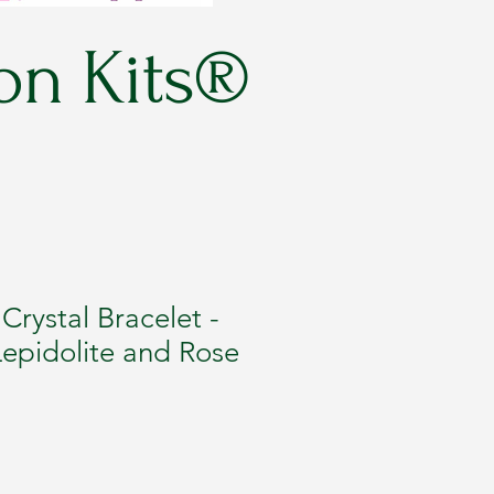
on Kits®
rystal Bracelet -
epidolite and Rose