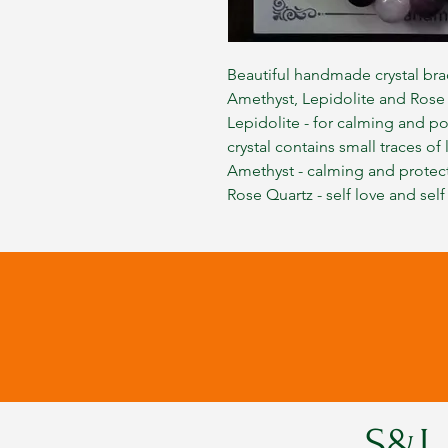
Beautiful handmade crystal bra
Amethyst, Lepidolite and Rose
Lepidolite - for calming and po
crystal contains small traces of 
Amethyst - calming and protec
Rose Quartz - self love and self
S&L 