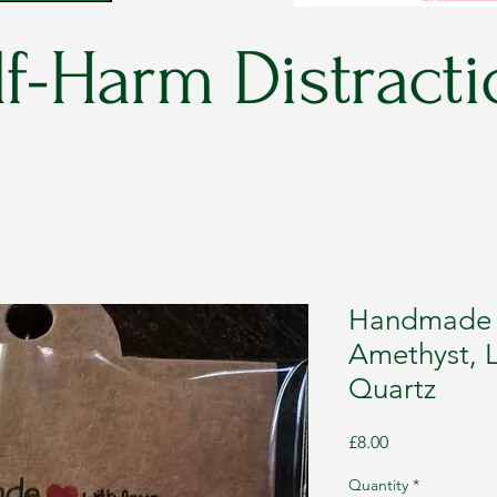
f-Harm Distracti
Handmade C
Amethyst, L
Quartz
Price
£8.00
Quantity
*