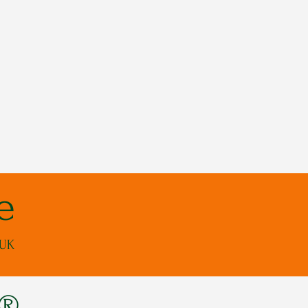
e
 UK
s®