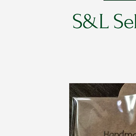
S&L Sel