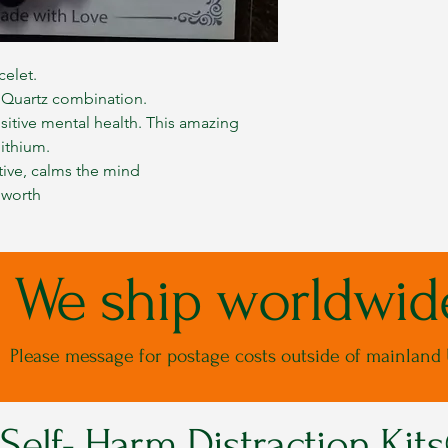
celet.
 Quartz combination.
sitive mental health. This amazing
lithium.
tive, calms the mind
 worth
We ship worldwid
Please message for postage costs outside of mainland
Self- Harm Distraction Kit