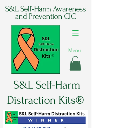
S&L Self-Harm Awareness
and Prevention CIC
Menu
®
S&L Self-Harm
Distraction Kits®