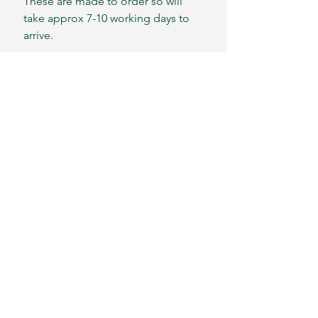
These are made to order so will
take approx 7-10 working days to
arrive.
We ship worldwide
Please message for postage costs
outside of mainland UK
S&L Self- Harm
Distraction Kits®
sally@harmdistractionkits.co.uk
Contact Us