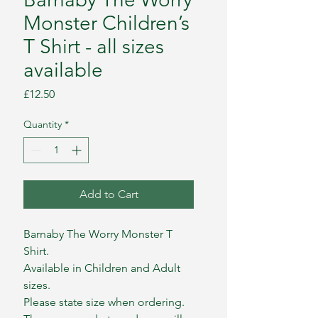
Monster Children’s
T Shirt - all sizes
available
Price
£12.50
Quantity
*
Add to Cart
Barnaby The Worry Monster T
Shirt.
Available in Children and Adult
sizes.
Please state size when ordering.