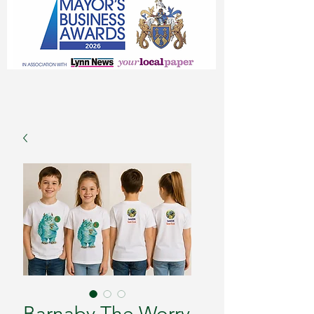
Barnaby The Worry