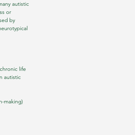
any autistic 
ss or 
used by 
neurotypical 
hronic life 
 autistic 
on-making)