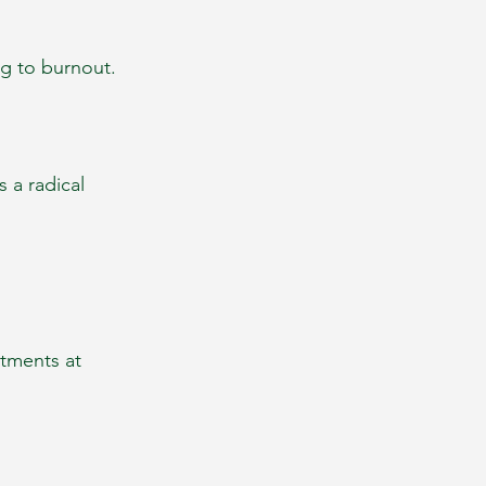
ng to burnout.
 a radical 
tments at 