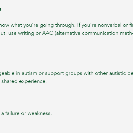
s
now what you’re going through. If you’re nonverbal or f
nout, use writing or AAC (alternative communication meth
eable in autism or support groups with other autistic pe
d shared experience.
 a failure or weakness, 