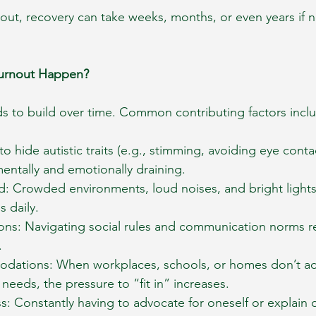
out, recovery can take weeks, months, or even years if n
Burnout Happen?
ds to build over time. Common contributing factors incl
to hide autistic traits (e.g., stimming, avoiding eye conta
mentally and emotionally draining.
d: Crowded environments, loud noises, and bright lights
 daily.
ions: Navigating social rules and communication norms r
.
dations: When workplaces, schools, or homes don’t ad
 needs, the pressure to “fit in” increases.
s: Constantly having to advocate for oneself or explain 