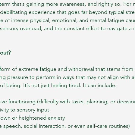
 term that’s gaining more awareness, and rightly so. For m
 debilitating experience that goes far beyond typical stre
ate of intense physical, emotional, and mental fatigue ca
ensory overload, and the constant effort to navigate a 
nout?
 form of extreme fatigue and withdrawal that stems from c
ng pressure to perform in ways that may not align with an
f being. It’s not just feeling tired. It can include:
e functioning (difficulty with tasks, planning, or decisi
ivity to sensory input
own or heightened anxiety
ike speech, social interaction, or even self-care routines)