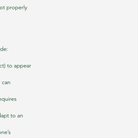
ot properly 
ude:
ct) to appear 
 can 
equires 
apt to an 
one’s 