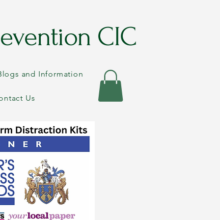
evention CIC
Blogs and Information
ontact Us