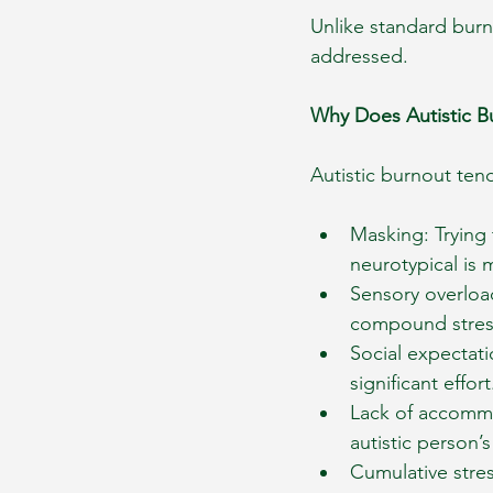
Unlike standard burn
addressed.
Why Does Autistic 
Autistic burnout ten
Masking: Trying 
neurotypical is 
Sensory overloa
compound stress
Social expectat
significant effort
Lack of accommo
autistic person’s
Cumulative stres