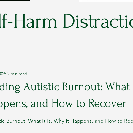
f-Harm Distracti
2025
2 min read
ing Autistic Burnout: What It
ppens, and How to Recover
stars.
tic Burnout: What It Is, Why It Happens, and How to Re