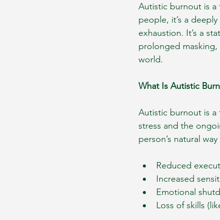
Autistic burnout is a
people, it’s a deeply
exhaustion. It’s a st
prolonged masking, s
world.
What Is Autistic Bur
Autistic burnout is a
stress and the ongoi
person’s natural way o
Reduced executiv
Increased sensit
Emotional shutd
Loss of skills (l