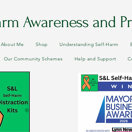
arm Awareness and Pr
About Me
Shop
Understanding Self-Harm
Our Community Schemes
Help and Support
C
®