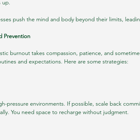
s up.
esses push the mind and body beyond their limits, leadi
d Prevention
stic burnout takes compassion, patience, and sometimes
routines and expectations. Here are some strategies:
gh-pressure environments. If possible, scale back commi
ially. You need space to recharge without judgment.