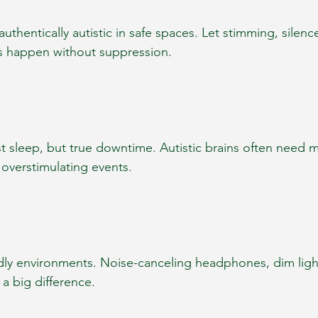
authentically autistic in safe spaces. Let stimming, silenc
s happen without suppression.
just sleep, but true downtime. Autistic brains often need 
r overstimulating events.
dly environments. Noise-canceling headphones, dim light
a big difference.