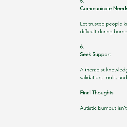
5.
Communicate Need
Let trusted people k
difficult during bur
6.
Seek Support
A therapist knowledg
validation, tools, an
Final Thoughts
Autistic burnout isn’t