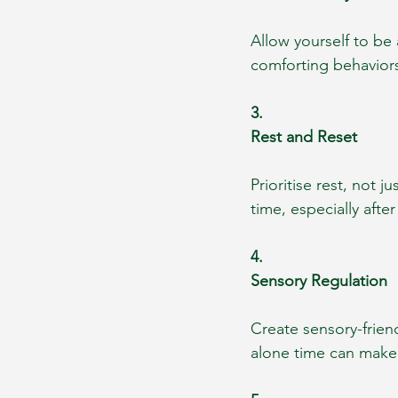
Allow yourself to be 
comforting behavior
3.
Rest and Reset
Prioritise rest, not 
time, especially afte
4.
Sensory Regulation
Create sensory-frien
alone time can make 