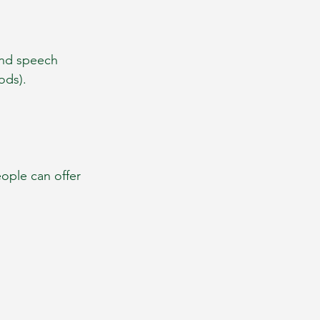
ind speech 
ods).
ople can offer 