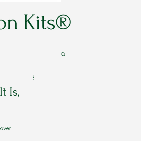
on Kits®
 Is,
cover