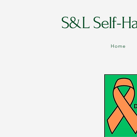
S&L Self-H
Home