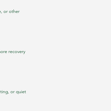
e, or other 
more recovery 
ing, or quiet 