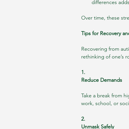
differences add
Over time, these str
Tips for Recovery an
Recovering from auti
rethinking of one’s 
1.
Reduce Demands
Take a break from hi
work, school, or soc
2.
Unmask Safely