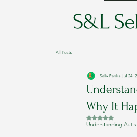
S&L Sel
All Posts
Sally Panks
Jul 24, 
Understand
Why It Ha
Rated NaN out of 5 
Understanding Autis